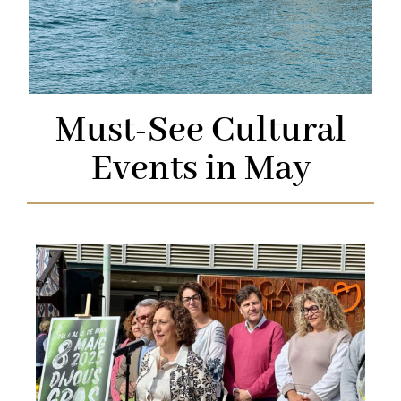
Must-See Cultural
Events in May