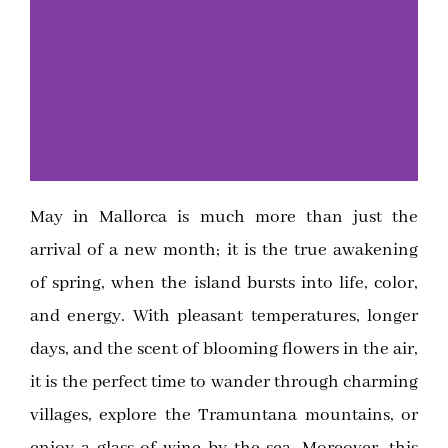
May in Mallorca is much more than just the
Click
arrival of a new month; it is the true awakening
Here
of spring, when the island bursts into life, color,
and energy. With pleasant temperatures, longer
days, and the scent of blooming flowers in the air,
it is the perfect time to wander through charming
villages, explore the Tramuntana mountains, or
enjoy a glass of wine by the sea. Moreover, this