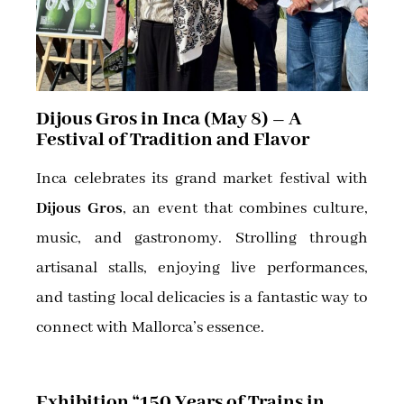
Dijous Gros in Inca (May 8) – A
Festival of Tradition and Flavor
Inca celebrates its grand market festival with
Dijous Gros
, an event that combines culture,
music, and gastronomy. Strolling through
artisanal stalls, enjoying live performances,
and tasting local delicacies is a fantastic way to
connect with Mallorca’s essence.
Exhibition “150 Years of Trains in