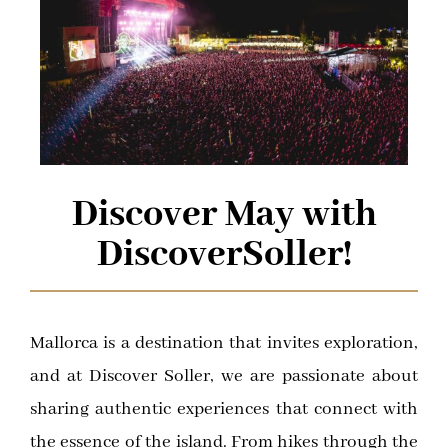
Discover May with
DiscoverSoller!
Mallorca is a destination that invites exploration,
and at Discover Soller, we are passionate about
sharing authentic experiences that connect with
the essence of the island. From hikes through the