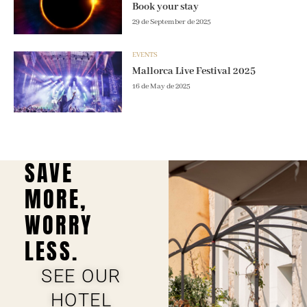
Book your stay
29 de September de 2025
EVENTS
Mallorca Live Festival 2025
16 de May de 2025
SAVE
MORE,
WORRY
LESS.
SEE OUR
HOTEL