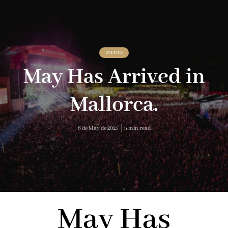
EVENTS
May Has Arrived in
Mallorca.
6 de May de 2025
3 min read
May Has