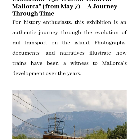
Mallorca” (from May 7) – A Journey
Through Time
For history enthusiasts, this exhibition is an
authentic journey through the evolution of
rail transport on the island. Photographs,
documents, and narratives illustrate how
trains have been a witness to Mallorca’s
development over the years.