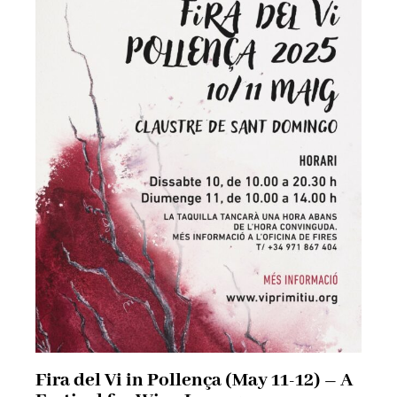
Fira del Vi in Pollença (May 11-12) – A