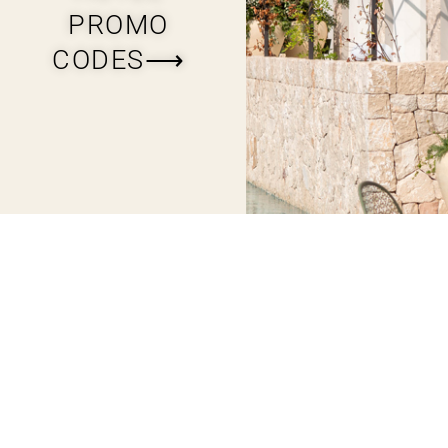
PROMO
CODES⟶