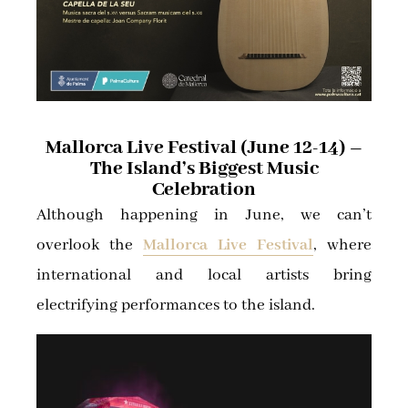
Mallorca Live Festival (June 12-14) –
The Island’s Biggest Music
Celebration
Although happening in June, we can’t
overlook the
Mallorca Live Festival
, where
international and local artists bring
electrifying performances to the island.