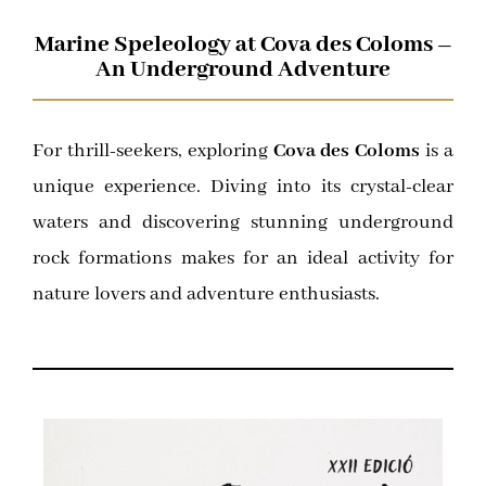
Marine Speleology at Cova des Coloms –
An Underground Adventure
For thrill-seekers, exploring
Cova des Coloms
is a
unique experience. Diving into its crystal-clear
waters and discovering stunning underground
rock formations makes for an ideal activity for
nature lovers and adventure enthusiasts.