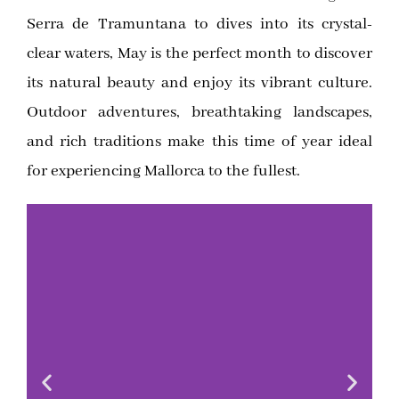
Serra de Tramuntana to dives into its crystal-
clear waters, May is the perfect month to discover
its natural beauty and enjoy its vibrant culture.
Outdoor adventures, breathtaking landscapes,
and rich traditions make this time of year ideal
for experiencing Mallorca to the fullest.