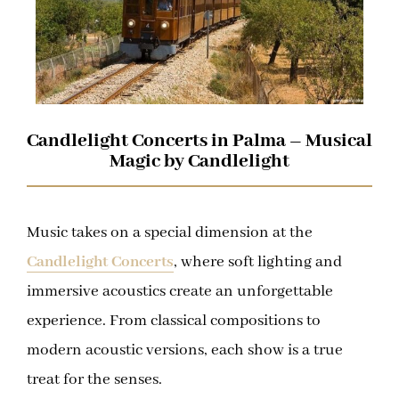
Candlelight Concerts in Palma – Musical
Magic by Candlelight
Music takes on a special dimension at the
Candlelight Concerts
, where soft lighting and
immersive acoustics create an unforgettable
experience. From classical compositions to
modern acoustic versions, each show is a true
treat for the senses.