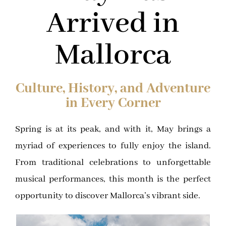
Arrived in
Mallorca
Culture, History, and Adventure
in Every Corner
Spring is at its peak, and with it, May brings a
myriad of experiences to fully enjoy the island.
From traditional celebrations to unforgettable
musical performances, this month is the perfect
opportunity to discover Mallorca’s vibrant side.