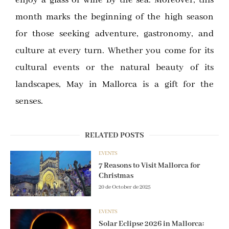
month marks the beginning of the high season
for those seeking adventure, gastronomy, and
culture at every turn. Whether you come for its
cultural events or the natural beauty of its
landscapes, May in Mallorca is a gift for the
senses.
RELATED POSTS
EVENTS
7 Reasons to Visit Mallorca for
Christmas
20 de October de 2025
EVENTS
Solar Eclipse 2026 in Mallorca: