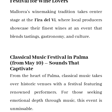
Festival for Wine Lovers
Mallorca’s winemaking tradition takes center
stage at the
Fira del Vi
, where local producers
showcase their finest wines at an event that
blends tastings, gastronomy, and culture.
Classical Music Festival in Palma
(from May 10) – Sounds That
Captivate
From the heart of Palma, classical music takes
over historic venues with a festival featuring
renowned performers. For those seeking
emotional depth through music, this event is
unmissable.