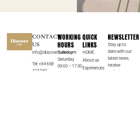
WORKING
QUICK
NEWSLETTER
CONTACT
HOURS
LINKS
US
Stay up to
date with our
info@discoversoller.com
Tuesday –
HOME
latest news,
Saturday
About us
Tel: +34 658
receive
09:00 – 17:30
Experiences
413 960
exclusive
Sunday –
Mallorca
deals, and
Monday –
Exclusive
more.
Closed
Hotel
Discounts
Blog
Contact
SUBSCRIBE
⟶
© All Rights Reserved 2024