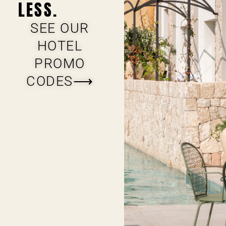
LESS.
SEE OUR
HOTEL
PROMO
CODES⟶