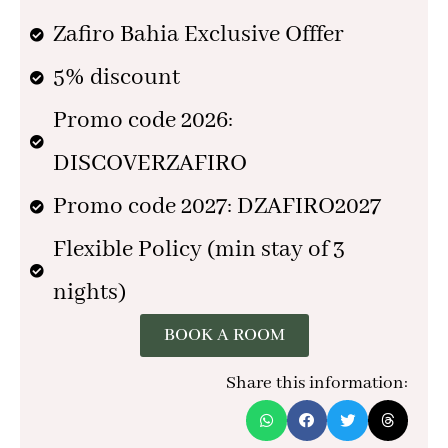
Zafiro Bahia Exclusive Offfer
5% discount
Promo code 2026:
DISCOVERZAFIRO
Promo code 2027: DZAFIRO2027
Flexible Policy (min stay of 3
nights)
BOOK A ROOM
Share this information: