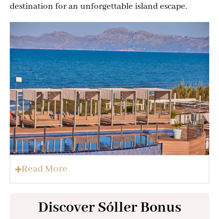
destination for an unforgettable island escape.
Read More
Discover Sóller Bonus