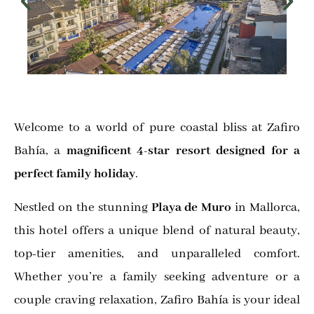
Welcome to a world of pure coastal bliss at Zafiro
Bahía, a
magnificent 4-star resort designed for a
perfect family holiday
.
Nestled on the stunning
Playa de Muro
in Mallorca,
this hotel offers a unique blend of natural beauty,
top-tier amenities, and unparalleled comfort.
Whether you’re a family seeking adventure or a
couple craving relaxation, Zafiro Bahía is your ideal