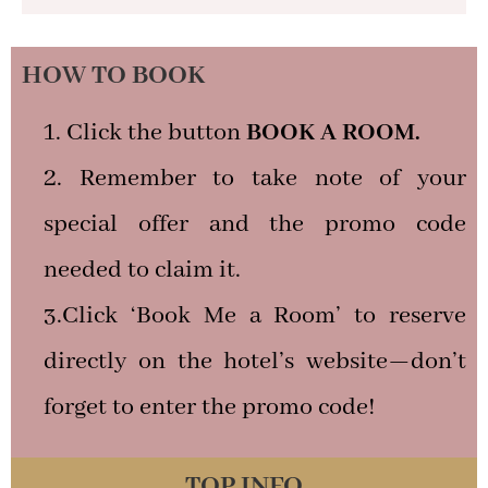
HOW TO BOOK
Click the button
BOOK A ROOM.
Remember to take note of your
special offer and the promo code
needed to claim it.
3.Click ‘Book Me a Room’ to reserve
directly on the hotel’s website—don’t
forget to enter the promo code!
TOP INFO