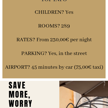
CHILDREN? Yes
ROOMS? 289
RATES? From 230,00€ per night
PARKING? Yes, in the street
AIRPORT? 45 minutes by car (75,00€ taxi)
SAVE
MORE,
WORRY