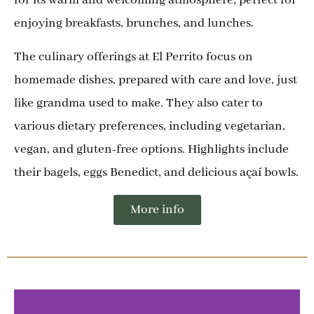
enjoying breakfasts, brunches, and lunches.
The culinary offerings at El Perrito focus on
homemade dishes, prepared with care and love, just
like grandma used to make. They also cater to
various dietary preferences, including vegetarian,
vegan, and gluten-free options. Highlights include
their bagels, eggs Benedict, and delicious açaí bowls.
More info