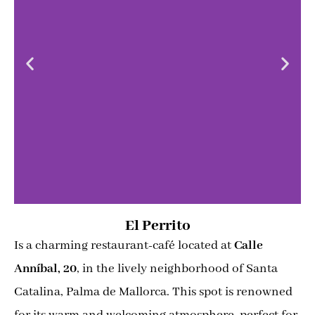
El Perrito
Is a charming restaurant-café located at
Calle
Anníbal, 20
, in the lively neighborhood of Santa
Catalina, Palma de Mallorca. This spot is renowned
for its warm and welcoming atmosphere, perfect for