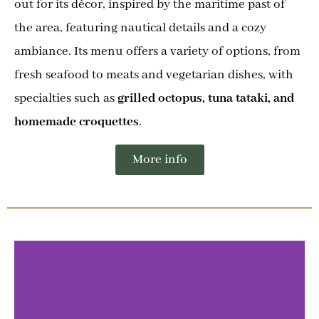
out for its décor, inspired by the maritime past of
the area, featuring nautical details and a cozy
ambiance. Its menu offers a variety of options, from
fresh seafood to meats and vegetarian dishes, with
specialties such as
grilled octopus, tuna tataki, and
homemade croquettes
.
More info