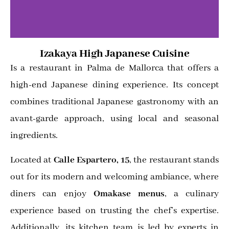
Izakaya High Japanese Cuisine
Is a restaurant in Palma de Mallorca that offers a
high-end Japanese dining experience. Its concept
combines traditional Japanese gastronomy with an
avant-garde approach, using local and seasonal
ingredients.
Located at
Calle Espartero, 15
, the restaurant stands
out for its modern and welcoming ambiance, where
diners can enjoy
Omakase menus
, a culinary
experience based on trusting the chef’s expertise.
Additionally, its kitchen team is led by experts in