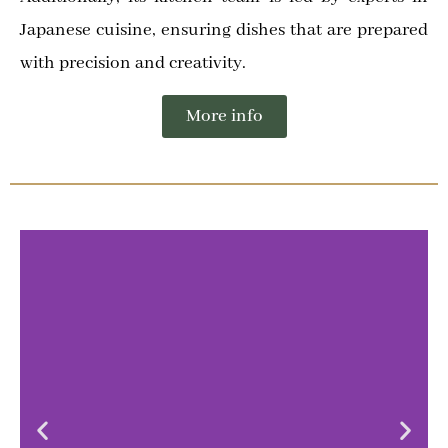
Japanese cuisine, ensuring dishes that are prepared
with precision and creativity.
More info