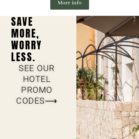
More info
SAVE
MORE,
WORRY
LESS.
SEE OUR
HOTEL
PROMO
CODES⟶