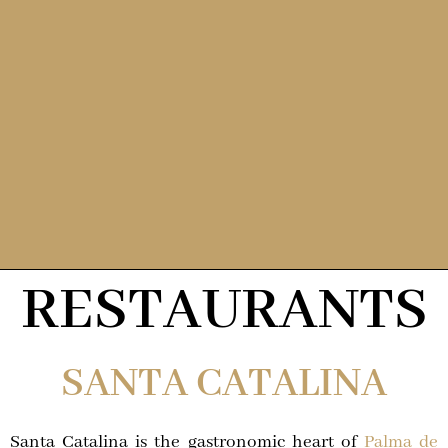
RESTAURANTS
SANTA CATALINA
Santa Catalina is the gastronomic heart of
Palma de