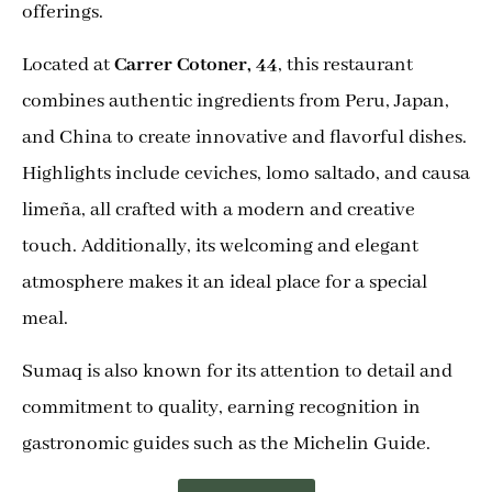
offerings.
Located at
Carrer Cotoner, 44
, this restaurant
combines authentic ingredients from Peru, Japan,
and China to create innovative and flavorful dishes.
Highlights include ceviches, lomo saltado, and causa
limeña, all crafted with a modern and creative
touch. Additionally, its welcoming and elegant
atmosphere makes it an ideal place for a special
meal.
Sumaq is also known for its attention to detail and
commitment to quality, earning recognition in
gastronomic guides such as the Michelin Guide.