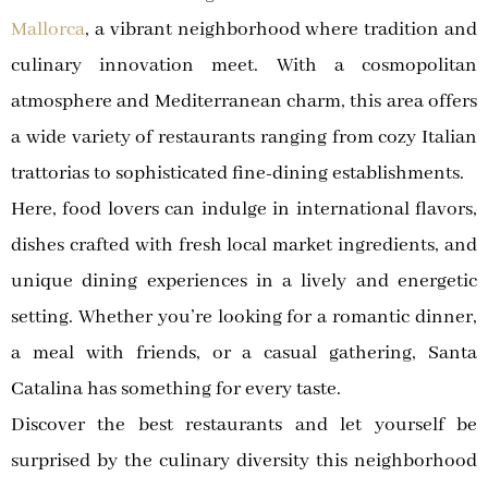
Mallorca
, a vibrant neighborhood where tradition and
culinary innovation meet. With a cosmopolitan
atmosphere and Mediterranean charm, this area offers
a wide variety of restaurants ranging from cozy Italian
trattorias to sophisticated fine-dining establishments.
Here, food lovers can indulge in international flavors,
dishes crafted with fresh local market ingredients, and
unique dining experiences in a lively and energetic
setting. Whether you’re looking for a romantic dinner,
a meal with friends, or a casual gathering, Santa
Catalina has something for every taste.
Discover the best restaurants and let yourself be
surprised by the culinary diversity this neighborhood