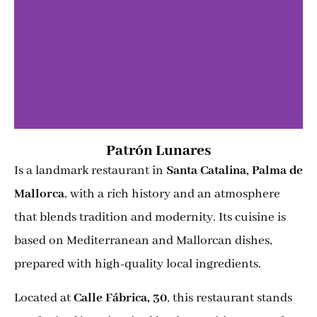
Patrón Lunares
Is a landmark restaurant in
Santa Catalina, Palma de
Mallorca
, with a rich history and an atmosphere
that blends tradition and modernity. Its cuisine is
based on Mediterranean and Mallorcan dishes,
prepared with high-quality local ingredients.
Located at
Calle Fábrica, 30
, this restaurant stands