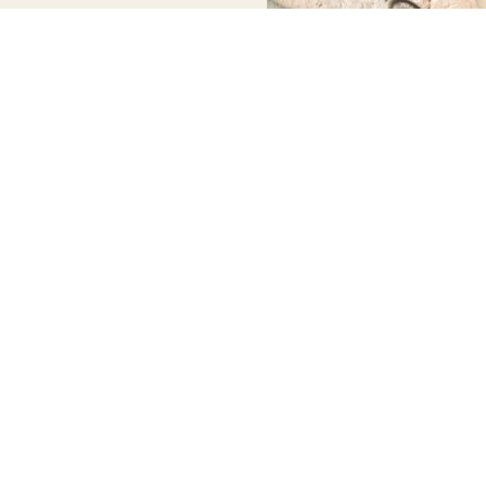
WORKING
QUICK
NEWSLETTER
CONTACT
HOURS
LINKS
US
Stay up to
date with our
info@discoversoller.com
Tuesday –
HOME
latest news,
Saturday
About us
Tel: +34 658
receive
09:00 – 17:30
Experiences
413 960
exclusive
Sunday –
Mallorca
deals, and
Monday –
Exclusive
more.
Closed