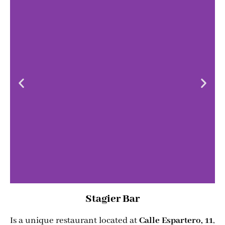
Stagier Bar
Is a unique restaurant located at
Calle Espartero, 11
,