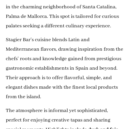
in the charming neighborhood of Santa Catalina,
Palma de Mallorca. This spot is tailored for curious
palates seeking a different culinary experience.
Stagier Bar’s cuisine blends Latin and
Mediterranean flavors, drawing inspiration from the
chefs’ roots and knowledge gained from prestigious
gastronomic establishments in Spain and beyond.
Their approach is to offer flavorful, simple, and
elegant dishes made with the finest local products
from the island.
The atmosphere is informal yet sophisticated,
perfect for enjoying creative tapas and sharing