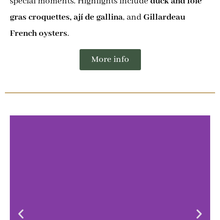
special moments. Highlights include
duck and foie
gras croquettes, ají de gallina
, and
Gillardeau
French oysters
.
More info