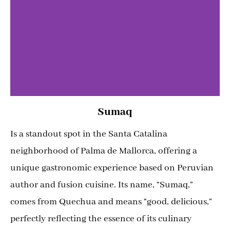
Sumaq
Is a standout spot in the Santa Catalina
neighborhood of Palma de Mallorca, offering a
unique gastronomic experience based on Peruvian
author and fusion cuisine. Its name, “Sumaq,”
comes from Quechua and means “good, delicious,”
perfectly reflecting the essence of its culinary