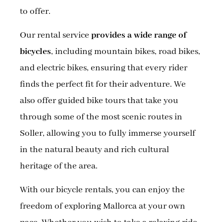
to offer.
Our rental service
provides a wide range of
bicycles
, including mountain bikes, road bikes,
and electric bikes, ensuring that every rider
finds the perfect fit for their adventure. We
also offer guided bike tours that take you
through some of the most scenic routes in
Soller, allowing you to fully immerse yourself
in the natural beauty and rich cultural
heritage of the area.
With our bicycle rentals, you can enjoy the
freedom of exploring Mallorca at your own