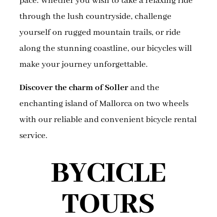
pace. Whether you wish to take a relaxing ride
through the lush countryside, challenge
yourself on rugged mountain trails, or ride
along the stunning coastline, our bicycles will
make your journey unforgettable.
Discover the charm of Soller
and the
enchanting island of Mallorca on two wheels
with our reliable and convenient bicycle rental
service.
BYCICLE
TOURS