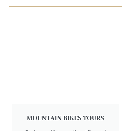
MOUNTAIN BIKES TOURS