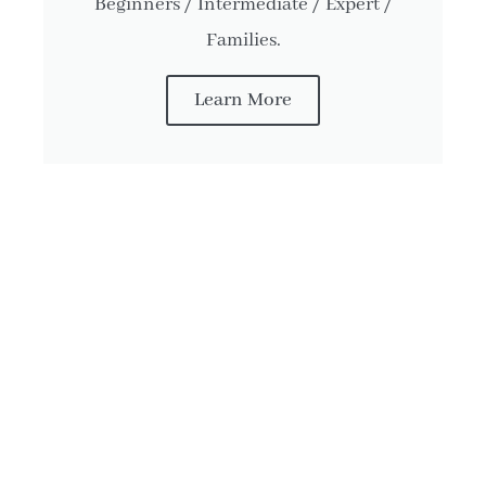
Beginners / Intermediate / Expert /
Families.
Learn More