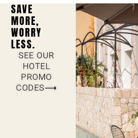
SAVE
MORE,
WORRY
LESS.
SEE OUR
HOTEL
PROMO
CODES⟶