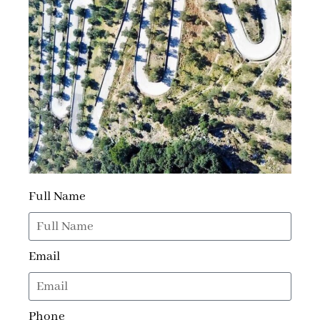
Full Name
Email
Phone