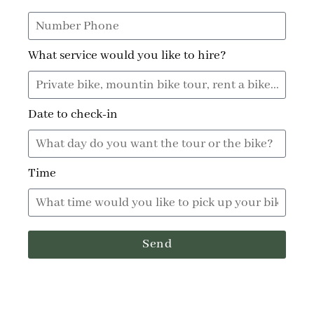
What service would you like to hire?
Date to check-in
Time
Send