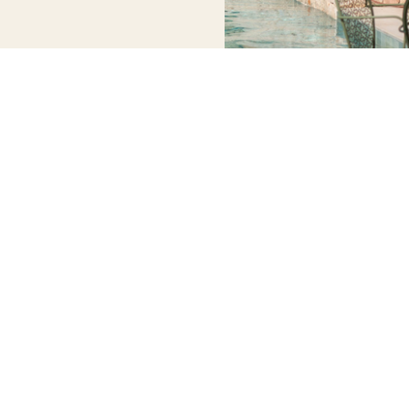
WORKING
QUICK
NEWSLETTER
CONTACT
HOURS
LINKS
US
Stay up to
date with our
info@discoversoller.com
Tuesday –
HOME
latest news,
Saturday
About us
Tel: +34 658
receive
09:00 – 17:30
Experiences
413 960
exclusive
Sunday –
Mallorca
deals, and
Monday –
Exclusive
more.
Closed
Hotel
Discounts