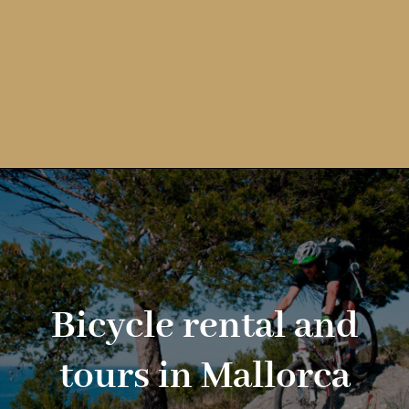
Bicycle rental and
tours in Mallorca