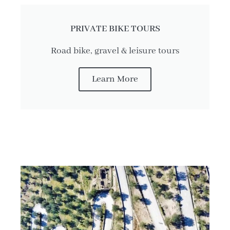
PRIVATE BIKE TOURS
Road bike, gravel & leisure tours
Learn More