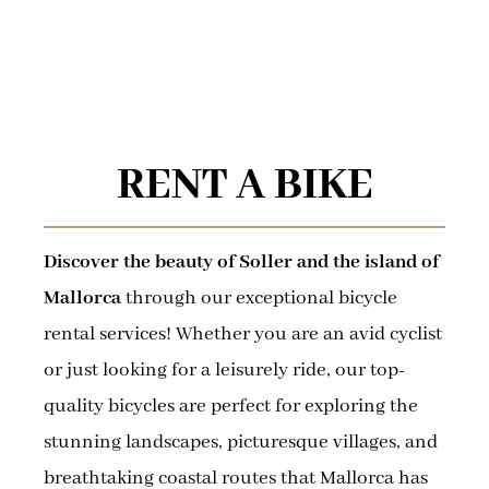
RENT A BIKE
Discover the beauty of Soller and the island of
Mallorca
through our exceptional bicycle
rental services! Whether you are an avid cyclist
or just looking for a leisurely ride, our top-
quality bicycles are perfect for exploring the
stunning landscapes, picturesque villages, and
breathtaking coastal routes that Mallorca has